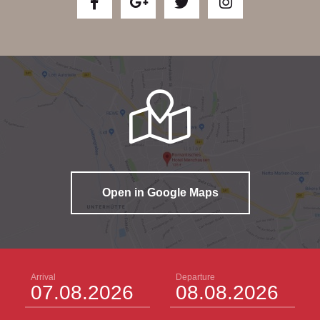
Open in Google Maps
Arrival
Departure