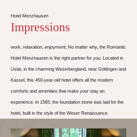
Hotel Menzhausen
Impressions
work, relaxation, enjoyment; No matter why, the Romantic
Hotel Menzhausen is the right partner for you. Located in
Uslar, in the charming Weserbergland, near Göttingen and
Kassel, this 450-year-old hotel offers all the modern
comforts and amenities that make your stay an
experience. In 1565, the foundation stone was laid for the
hotel, built in the style of the Weser Renaissance.