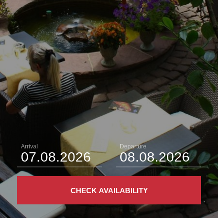
Arrival
Departure
CHECK AVAILABILITY