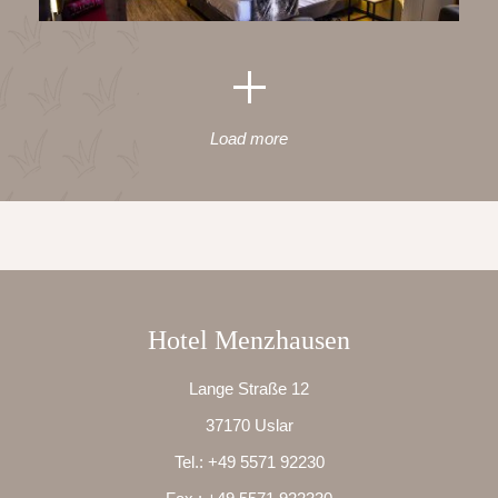
Load more
Hotel Menzhausen
Lange Straße 12
37170 Uslar
Tel.:
+49 5571 92230