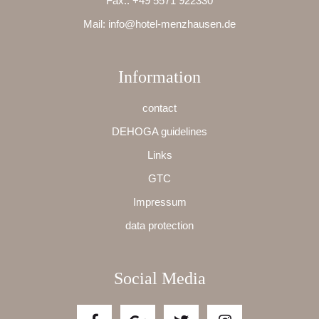
Fax.:
+49 5571 922330
Mail:
info@hotel-menzhausen.de
Information
contact
DEHOGA guidelines
Links
GTC
Impressum
data protection
Social Media