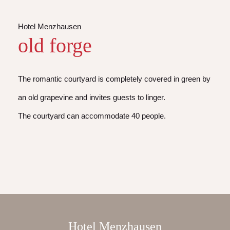
Hotel Menzhausen
old forge
The romantic courtyard is completely covered in green by
an old grapevine and invites guests to linger.
The courtyard can accommodate 40 people.
Hotel Menzhausen