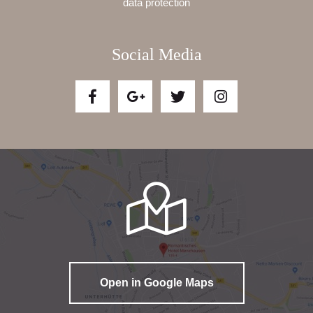
data protection
Social Media
Open in Google Maps