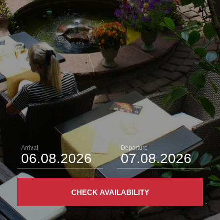
Arrival
Departure
CHECK AVAILABILITY