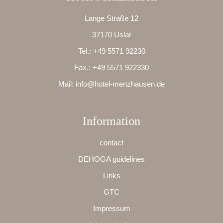
Lange Straße 12
37170 Uslar
Tel.:
+49 5571 92230
Fax.:
+49 5571 922330
Mail:
info@hotel-menzhausen.de
Information
contact
DEHOGA guidelines
Links
GTC
Impressum